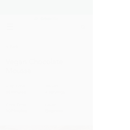
< Back
Vegan Chocolate
Mousse
Prep Time:
Serves:
30 Minutes
4 Servings
Cook Time:
Level:
10 Minutes
Beginner