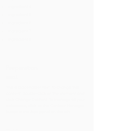
ingredient 4
ingredient 5
ingredient 6
ingredient 7
ingredient 8
Preparation
Step 1
This is placeholder text. To change this 
content, double-click on the element and 
click Change Content. To manage all your 
collections, click on the Content Manager 
button in the Add panel on the left.
Step 2