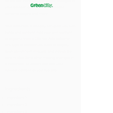
on the left. Here, you can make changes to
your content, add new fields, create
dynamic pages and more.
Your collection is already set up for you with
fields and content. Add your own content
or import it from a CSV file. Add fields for
any type of content you want to display,
such as rich text, images, and videos. Be
sure to click Sync after making changes in
a collection, so visitors can see your
newest content on your live site.
Ingredients
ingredient 1
ingredient 2
ingredient 3