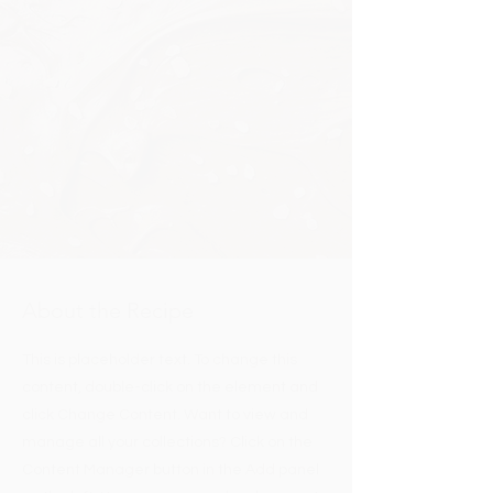
About the Recipe
This is placeholder text. To change this
content, double-click on the element and
click Change Content. Want to view and
manage all your collections? Click on the
Content Manager button in the Add panel