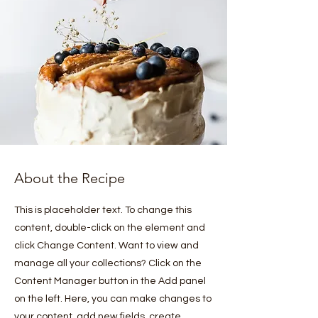
About the Recipe
This is placeholder text. To change this
content, double-click on the element and
click Change Content. Want to view and
manage all your collections? Click on the
Content Manager button in the Add panel
on the left. Here, you can make changes to
your content, add new fields, create