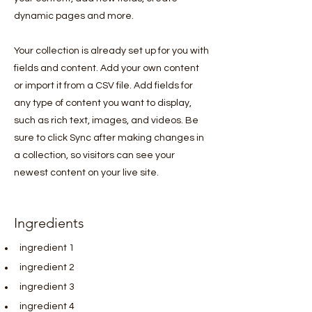
dynamic pages and more.
Your collection is already set up for you with
fields and content. Add your own content
or import it from a CSV file. Add fields for
any type of content you want to display,
such as rich text, images, and videos. Be
sure to click Sync after making changes in
a collection, so visitors can see your
newest content on your live site.
Ingredients
ingredient 1
ingredient 2
ingredient 3
ingredient 4