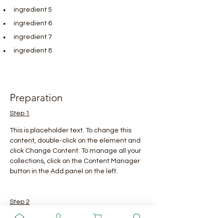
ingredient 5
ingredient 6
ingredient 7
ingredient 8
Preparation
Step 1
This is placeholder text. To change this 
content, double-click on the element and 
click Change Content. To manage all your 
collections, click on the Content Manager 
button in the Add panel on the left.
Step 2