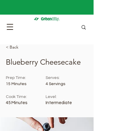
< Back
Blueberry Cheesecake
Prep Time:
Serves:
15 Minutes
4 Servings
Cook Time:
Level:
45 Minutes
Intermediate