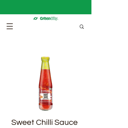
Sweet Chilli Sauce