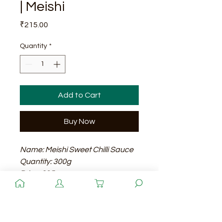
| Meishi
Price
₹215.00
Quantity
*
Add to Cart
Buy Now
Name: Meishi Sweet Chilli Sauce
Quantity: 300g
Price: 215
Shelf Life: 24 months
Quantity
Meishi Sweet Chilli Sauce is a
delicious and versatile