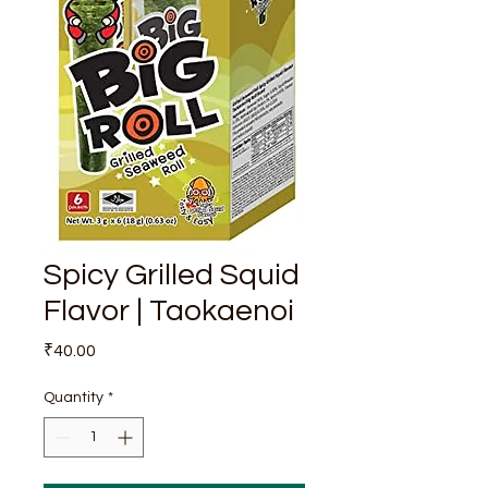
Spicy Grilled Squid
Flavor | Taokaenoi
Price
₹40.00
Quantity
*