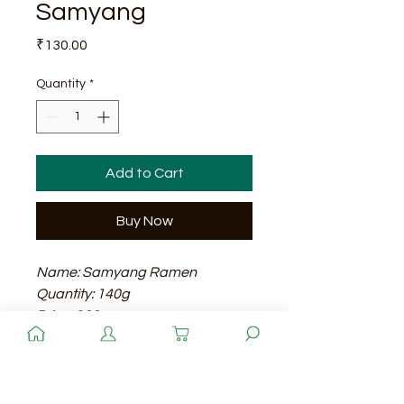
Samyang
Price
₹130.00
Quantity
*
Add to Cart
Buy Now
Name: Samyang Ramen
Quantity: 140g
Price: 130
Shelf Life: 12 months
Quantity
Samyang Ramen is a popular
instant noodle brand known for