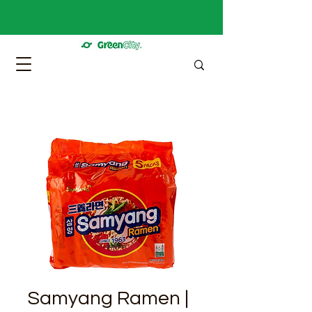
Samyang Ramen |