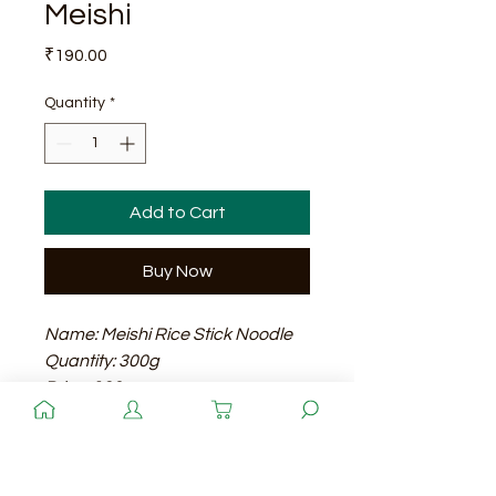
Meishi
Price
₹190.00
Quantity
*
Add to Cart
Buy Now
Name: Meishi Rice Stick Noodle
Quantity: 300g
Price: 190
Shelf Life: 24 months
Quantity
Meishi Rice Stick Noodle is a
traditional Asian-style noodle