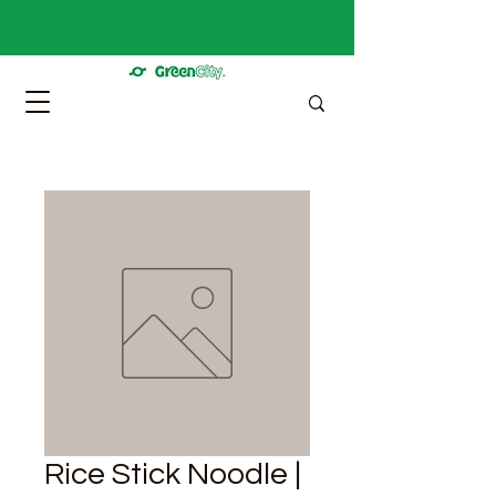
Rice Stick Noodle |