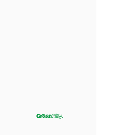
Pink Salmon (in Oil)