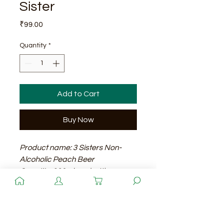
Sister
Price
₹99.00
Quantity
*
Add to Cart
Buy Now
Product name: 3 Sisters Non-
Alcoholic Peach Beer
Quantity: 330ml per bottle
Price: 99 rupees per bottle
Shelf life: 12 months
Quantity
A refreshing and fruity non-
alcoholic beer