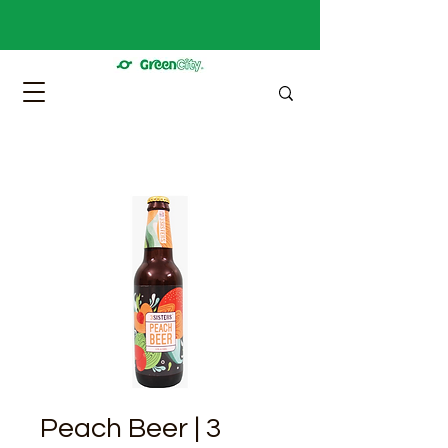
Peach Beer | 3