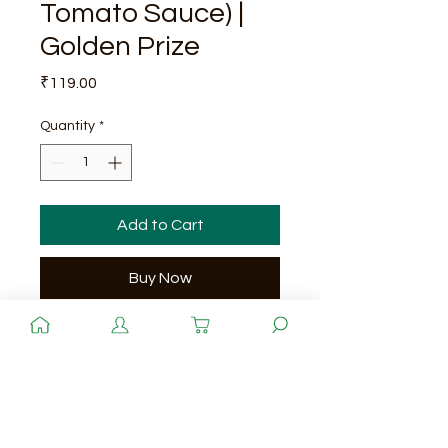
Tomato Sauce) |
Golden Prize
Price
₹119.00
Quantity
*
Add to Cart
Buy Now
Quantity
200 g x 48 cans
Shelf - Life
3 Years