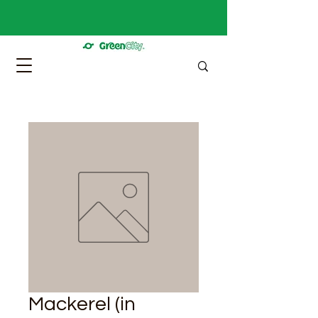
Mackerel (in