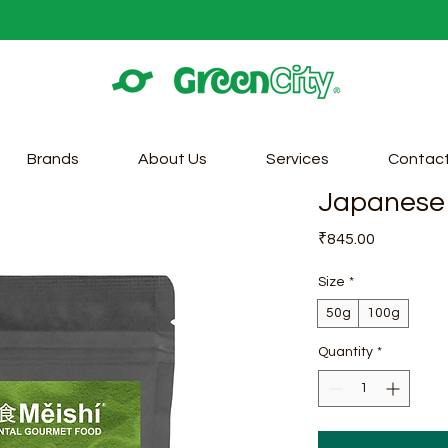
Brands
About Us
Services
Contac
Japanese 
Price
₹845.00
Size
*
50g
100g
Quantity
*