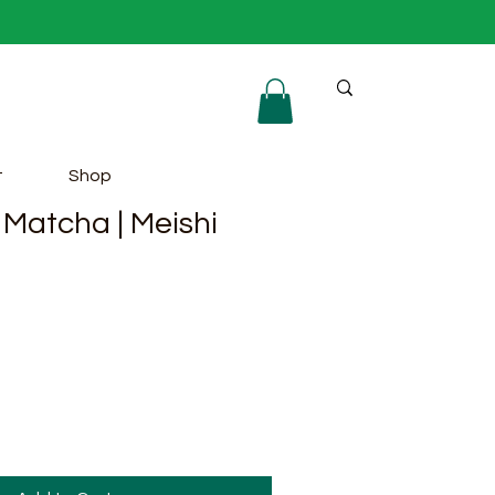
t
Shop
Matcha | Meishi