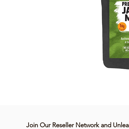
Join Our Reseller Network and Unlea