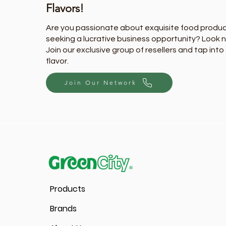
Flavors!
Are you passionate about exquisite food produ
seeking a lucrative business opportunity? Look n
Join our exclusive group of resellers and tap into
flavor.
Join Our Network
Products
Brands