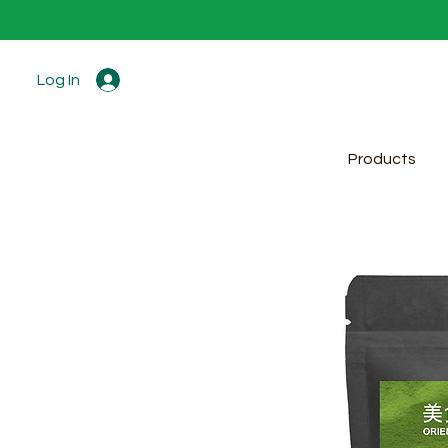
Log In
Products