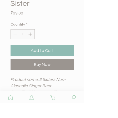
Sister
Price
₹99.00
Quantity
*
Add to Cart
Buy Now
Product name: 3 Sisters Non-
Alcoholic Ginger Beer
Quantity: 330ml per bottle
Price: 99 rupees per bottle
Shelf life: 12 months
Quantity
A zesty and refreshing non-
alcoholic beer