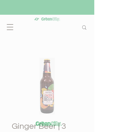
Ginger Beer | 3